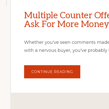
Multiple Counter Off
Ask For More Money
Whether you've seen comments made o
with a nervous buyer, you've probably 
ABOUT
CONTINUE READING
MULTIPLE
COUNTER
OFFERS
DON’T
SIMPLY
ASK
FOR
MORE
MONEY