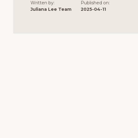
Written by:
Published on:
Juliana Lee Team
2025-04-11