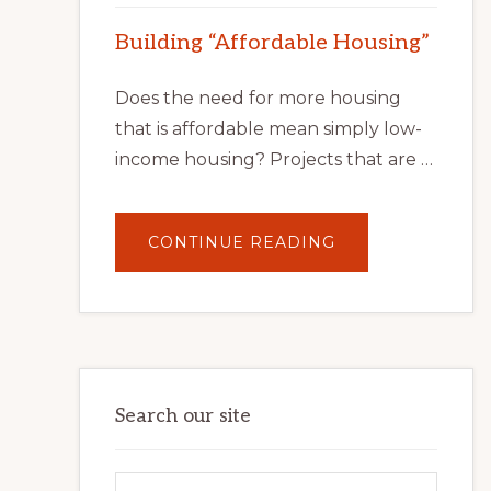
Building “Affordable Housing”
Does the need for more housing
that is affordable mean simply low-
income housing? Projects that are …
ABOUT
CONTINUE READING
BUILDING
“AFFORDABLE
HOUSING”
Search our site
Search