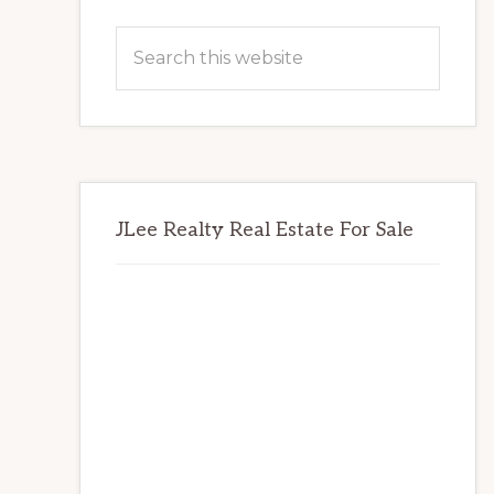
Primary
Search
Sidebar
this
website
JLee Realty Real Estate For Sale