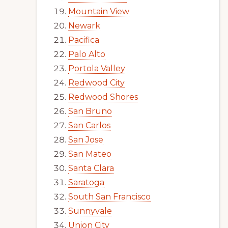
Mountain View
Newark
Pacifica
Palo Alto
Portola Valley
Redwood City
Redwood Shores
San Bruno
San Carlos
San Jose
San Mateo
Santa Clara
Saratoga
South San Francisco
Sunnyvale
Union City