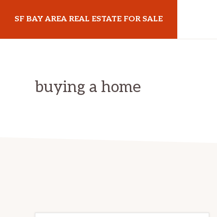
Skip
Skip
Skip
SF BAY AREA REAL ESTATE FOR SALE
to
to
to
primary
main
primary
sfbayarearealestateforsale.com
navigation
content
sidebar
buying a home