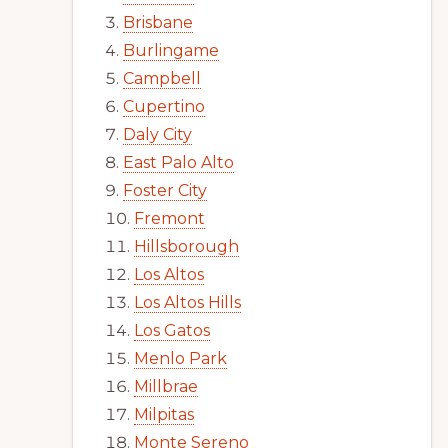
Brisbane
Burlingame
Campbell
Cupertino
Daly City
East Palo Alto
Foster City
Fremont
Hillsborough
Los Altos
Los Altos Hills
Los Gatos
Menlo Park
Millbrae
Milpitas
Monte Sereno