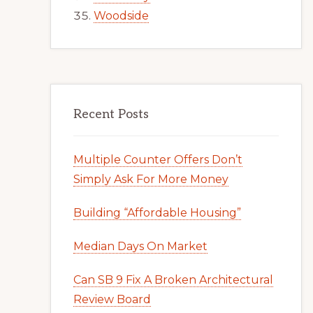
Woodside
Recent Posts
Multiple Counter Offers Don’t
Simply Ask For More Money
Building “Affordable Housing”
Median Days On Market
Can SB 9 Fix A Broken Architectural
Review Board