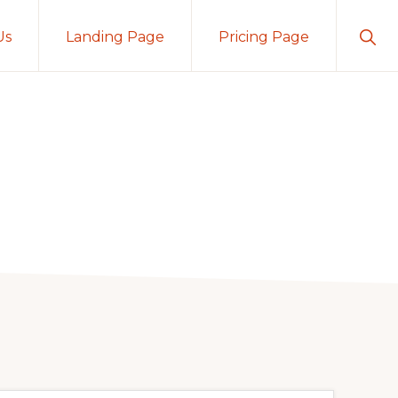
Sho
Us
Landing Page
Pricing Page
Sear