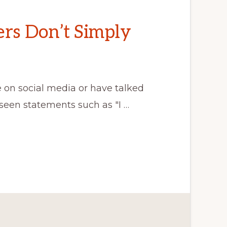
ers Don’t Simply
n social media or have talked
seen statements such as "I …