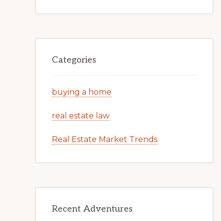
Categories
buying a home
real estate law
Real Estate Market Trends
Recent Adventures