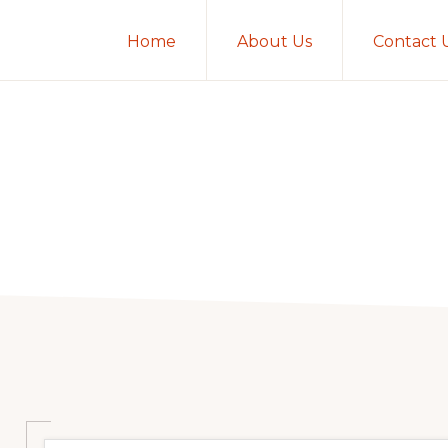
Home
About Us
Contact 