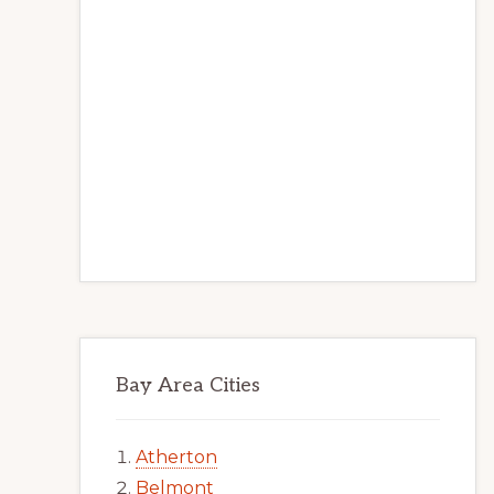
Bay Area Cities
Atherton
Belmont